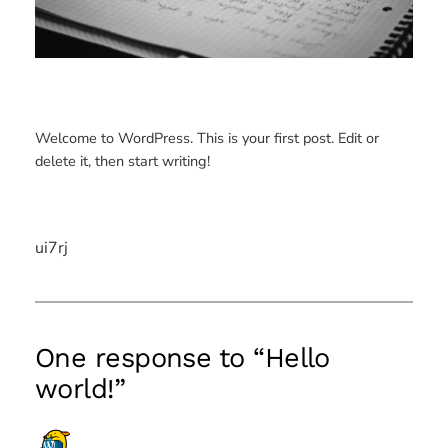
Welcome to WordPress. This is your first post. Edit or
delete it, then start writing!
ui7rj
One response to “Hello
world!”