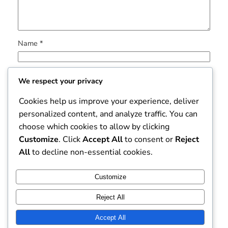
Name
*
Email
*
We respect your privacy
Cookies help us improve your experience, deliver
Website
personalized content, and analyze traffic. You can
choose which cookies to allow by clicking
Save my name, email, and website in this browser for
Customize
. Click
Accept All
to consent or
Reject
the next time I comment.
All
to decline non-essential cookies.
Customize
Reject All
Accept All