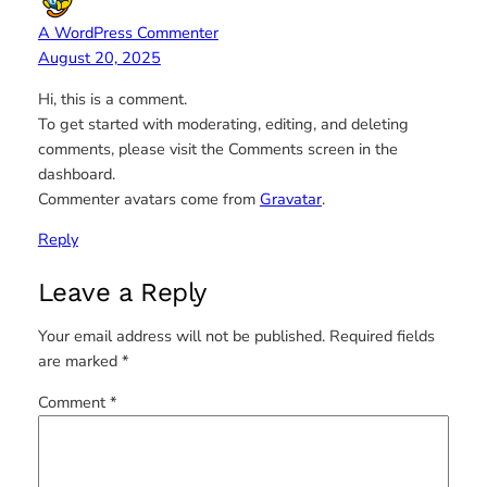
A WordPress Commenter
August 20, 2025
Hi, this is a comment.
To get started with moderating, editing, and deleting
comments, please visit the Comments screen in the
dashboard.
Commenter avatars come from
Gravatar
.
Reply
Leave a Reply
Your email address will not be published.
Required fields
are marked
*
Comment
*