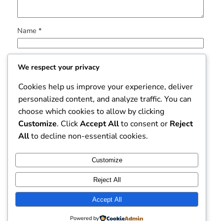
Name
*
Email
*
We respect your privacy
Cookies help us improve your experience, deliver
Website
personalized content, and analyze traffic. You can
choose which cookies to allow by clicking
Save my name, email, and website in this browser for
Customize
. Click
Accept All
to consent or
Reject
the next time I comment.
All
to decline non-essential cookies.
Customize
Reject All
Accept All
Dissertation Mart
Instagram
Faceboo
X
Powered by