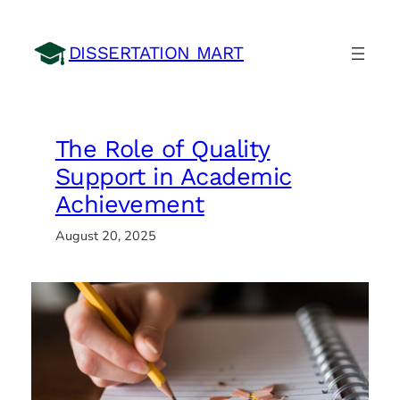
Skip
to
DISSERTATION MART
content
The Role of Quality
Support in Academic
Achievement
August 20, 2025