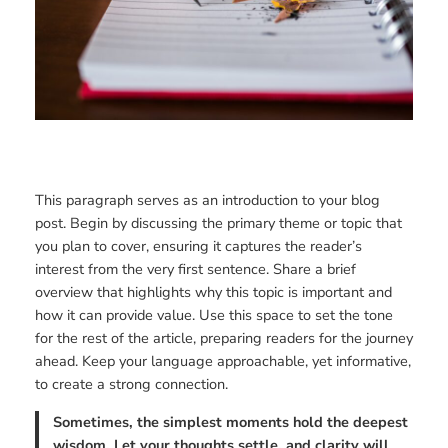
This paragraph serves as an introduction to your blog
post. Begin by discussing the primary theme or topic that
you plan to cover, ensuring it captures the reader’s
interest from the very first sentence. Share a brief
overview that highlights why this topic is important and
how it can provide value. Use this space to set the tone
for the rest of the article, preparing readers for the journey
ahead. Keep your language approachable, yet informative,
to create a strong connection.
Sometimes, the simplest moments hold the deepest
wisdom. Let your thoughts settle, and clarity will