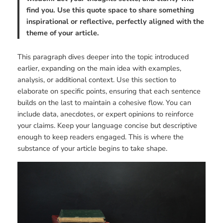
find you. Use this quote space to share something
inspirational or reflective, perfectly aligned with the
theme of your article.
This paragraph dives deeper into the topic introduced
earlier, expanding on the main idea with examples,
analysis, or additional context. Use this section to
elaborate on specific points, ensuring that each sentence
builds on the last to maintain a cohesive flow. You can
include data, anecdotes, or expert opinions to reinforce
your claims. Keep your language concise but descriptive
enough to keep readers engaged. This is where the
substance of your article begins to take shape.