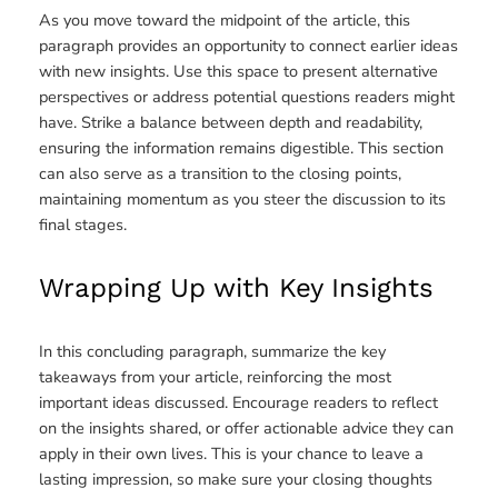
As you move toward the midpoint of the article, this
paragraph provides an opportunity to connect earlier ideas
with new insights. Use this space to present alternative
perspectives or address potential questions readers might
have. Strike a balance between depth and readability,
ensuring the information remains digestible. This section
can also serve as a transition to the closing points,
maintaining momentum as you steer the discussion to its
final stages.
Wrapping Up with Key Insights
In this concluding paragraph, summarize the key
takeaways from your article, reinforcing the most
important ideas discussed. Encourage readers to reflect
on the insights shared, or offer actionable advice they can
apply in their own lives. This is your chance to leave a
lasting impression, so make sure your closing thoughts