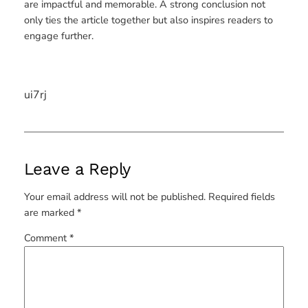
are impactful and memorable. A strong conclusion not
only ties the article together but also inspires readers to
engage further.
ui7rj
Leave a Reply
Your email address will not be published.
Required fields
are marked
*
Comment
*